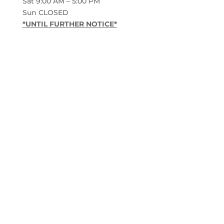
Sat 9:00 AM – 5:00 PM
Sun CLOSED
*UNTIL FURTHER NOTICE*