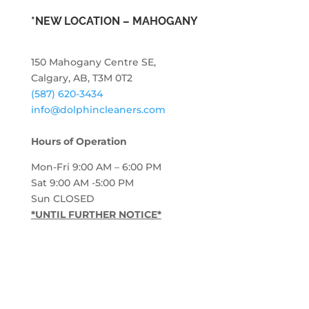
*NEW LOCATION – MAHOGANY
150 Mahogany Centre SE,
Calgary, AB, T3M 0T2
(587) 620-3434
info@dolphincleaners.com
Hours of Operation
Mon-Fri 9:00 AM – 6:00 PM
Sat 9:00 AM -5:00 PM
Sun CLOSED
*UNTIL FURTHER NOTICE*