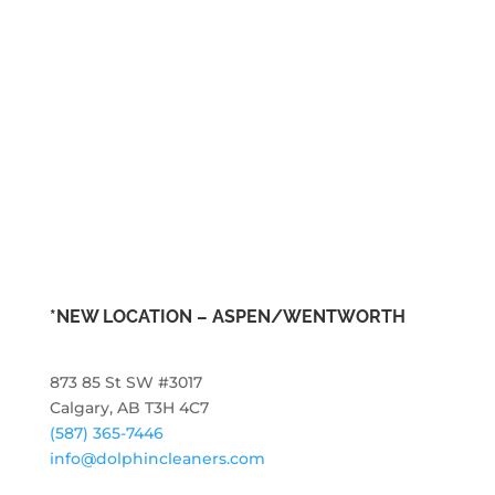
*NEW LOCATION – ASPEN/WENTWORTH
873 85 St SW #3017
Calgary, AB T3H 4C7
(587) 365-7446
info@dolphincleaners.com