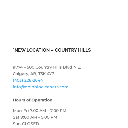
*NEW LOCATION –
COUNTRY HILLS
#774 – 500 Country Hills Blvd N.E.
Calgary, AB, T3K 4Y7
(403) 226-2644
info@dolphincleaners.com
Hours of Operation
Mon-Fri 7:00 AM – 7:00 PM
Sat 9:00 AM – 5:00 PM
Sun CLOSED