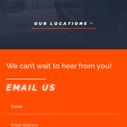
OUR LOCATIONS
We can’t wait to hear from you!
EMAIL US