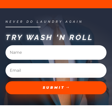
NEVER DO LAUNDRY AGAIN
TRY WASH ‘N ROLL
SUBMIT