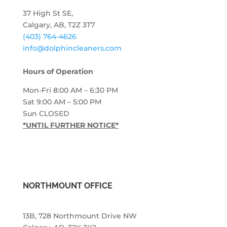
37 High St SE,
Calgary, AB, T2Z 3T7
(403) 764-4626
info@dolphincleaners.com
Hours of Operation
Mon-Fri 8:00 AM – 6:30 PM
Sat 9:00 AM – 5:00 PM
Sun CLOSED
*UNTIL FURTHER NOTICE*
NORTHMOUNT OFFICE
13B, 728 Northmount Drive NW