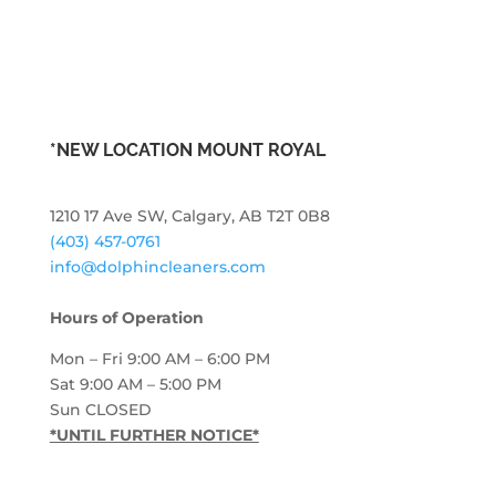
*NEW LOCATION MOUNT ROYAL
1210 17 Ave SW, Calgary, AB T2T 0B8
(403) 457-0761
info@dolphincleaners.com
Hours of Operation
Mon – Fri 9:00 AM – 6:00 PM
Sat 9:00 AM – 5:00 PM
Sun CLOSED
*UNTIL FURTHER NOTICE*