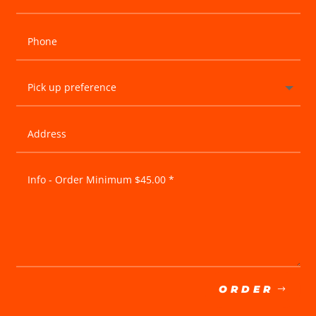
ORDER