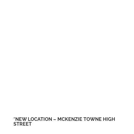
*NEW LOCATION – MCKENZIE TOWNE HIGH
STREET