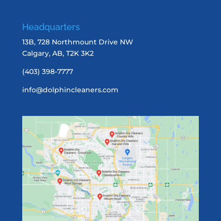
Headquarters
13B, 728 Northmount Drive NW
Calgary, AB, T2K 3K2
(403) 398-7777
info@dolphincleaners.com