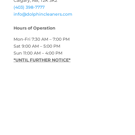
Calgary, AB, T2K 3K2
(403) 398-7777
info@dolphincleaners.com
Hours of Operation
Mon-Fri 7:30 AM – 7:00 PM
Sat 9:00 AM – 5:00 PM
Sun 11:00 AM – 4:00 PM
*UNTIL FURTHER NOTICE*