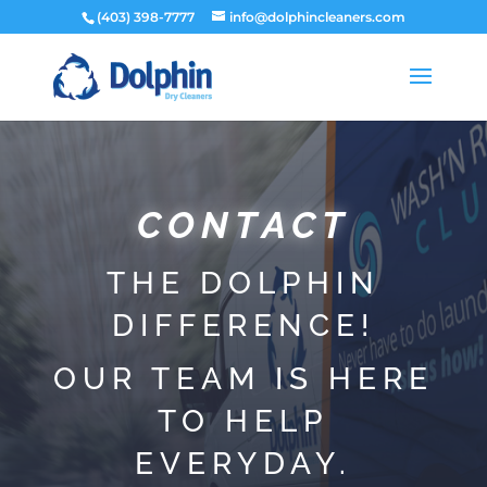
(403) 398-7777
info@dolphincleaners.com
​CONTACT
​THE DOLPHIN
DIFFERENCE!
OUR TEAM IS HERE
TO HELP
EVERYDAY.