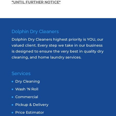
*UNTIL FURTHER NOTICE*
Dolphin Dry Cleaners
Dolphin Dry Cleaners highest priority is YOU, our
valued client. Every step we take in our business
is designed to ensure the very best in quality dry
cleaning, and home laundry services.
Services
Dry Cleaning
Wash ‘N Roll
Commercial
Pickup & Delivery
Price Estimator