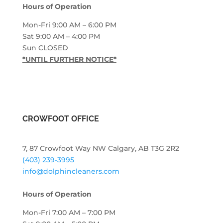
Hours of Operation
Mon-Fri 9:00 AM – 6:00 PM
Sat 9:00 AM – 4:00 PM
Sun CLOSED
*UNTIL FURTHER NOTICE*
CROWFOOT OFFICE
7, 87 Crowfoot Way NW Calgary, AB T3G 2R2
(403) 239-3995
info@dolphincleaners.com
Hours of Operation
Mon-Fri 7:00 AM – 7:00 PM